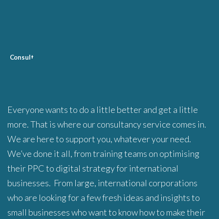
C
onsult
Everyone wants to do a little better and get a little
more. That is where our consultancy service comes in.
We are here to support you, whatever your need.
We’ve done it all, from training teams on optimising
their PPC to digital strategy for international
businesses. From large, international corporations
who are looking for a few fresh ideas and insights to
small businesses who want to know how to make their