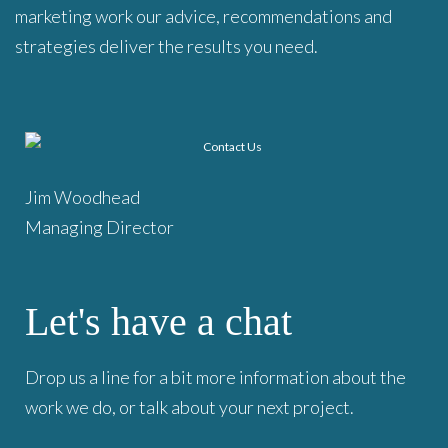
marketing work our advice, recommendations and
strategies deliver the results you need.
Jim Woodhead
Managing Director
Let's have a chat
Drop us a line for a bit more information about the
work we do, or talk about your next project.