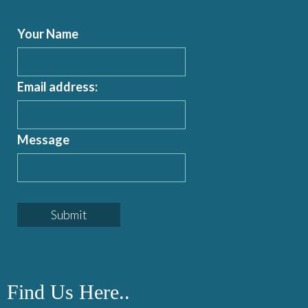
Your Name
Email address:
Message
Find Us Here..