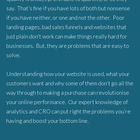
say. That’s fine if you have lots of both but nonsense
if you have neither, or one and not the other. Poor
landing pages, bad sales funnels and websites that
just plain don’t work can make things really hard for
businesses. But, they are problems that are easy to
solve.
Understanding how your website is used, what your
customers want and why some of them don’t go all the
way through to making a purchase can revolutionise
your online performance. Our expert knowledge of
analytics and CRO can put right the problems you’re
having and boost your bottom line.