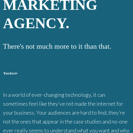
MARKETING
AGENCY.
There's not much more to it than that.
T
r
ans
f
orm
In a world of ever-changing technology, it can
sometimes feel like they’ve not made the internet for
your business. Your audiences are hard to find, they’re
not the ones that appear in the case studies and no-one
ever really seems to understand what you want and who