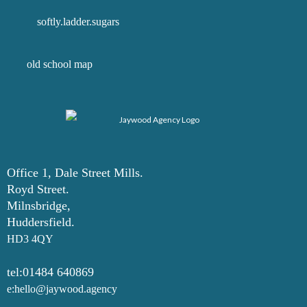
softly.ladder.sugars
old school map
Office 1, Dale Street Mills.
Royd Street.
Milnsbridge,
Huddersfield.
HD3 4QY
tel:01484 640869
e:hello@jaywood.agency