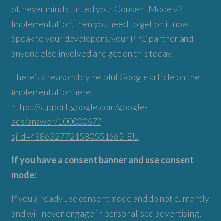
of, never mind started your Consent Mode v2
Implementation, then you need to get on it now.
Speak to your developers, your PPC partner and
anyone else involved and get on this today.
There’s a reasonably helpful Google article on the
implementation here:
https://support.google.com/google-
ads/answer/10000067?
sjid=4886327721580551665-EU
If you have a consent banner and use consent
mode:
If you already use consent mode and do not currently
and will never engage in personalised advertising,