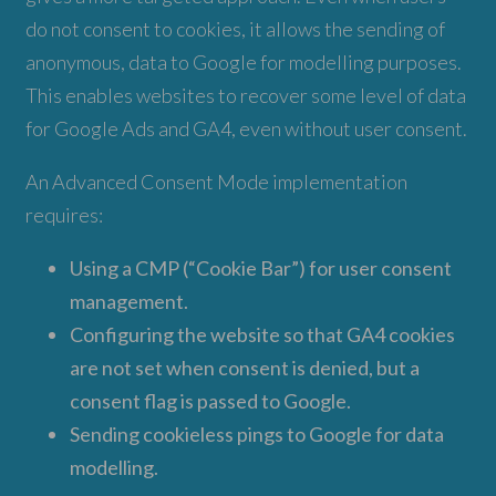
do not consent to cookies, it allows the sending of
anonymous, data to Google for modelling purposes.
This enables websites to recover some level of data
for Google Ads and GA4, even without user consent.
An Advanced Consent Mode implementation
requires:
Using a CMP (“Cookie Bar”) for user consent
management.
Configuring the website so that GA4 cookies
are not set when consent is denied, but a
consent flag is passed to Google.
Sending cookieless pings to Google for data
modelling.