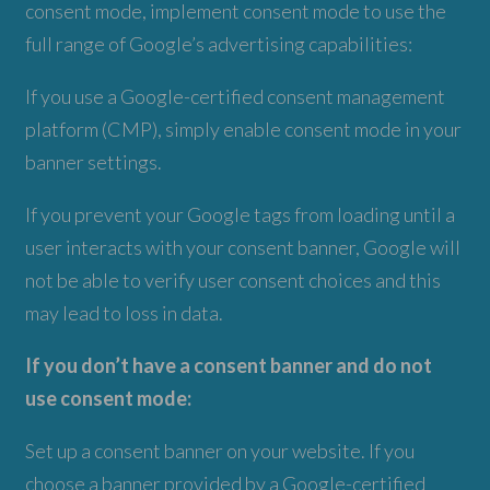
consent mode, implement consent mode to use the
full range of Google’s advertising capabilities:
If you use a Google-certified consent management
platform (CMP), simply enable consent mode in your
banner settings.
If you prevent your Google tags from loading until a
user interacts with your consent banner, Google will
not be able to verify user consent choices and this
may lead to loss in data.
If you don’t have a consent banner and do not
use consent mode:
Set up a consent banner on your website. If you
choose a banner provided by a Google-certified