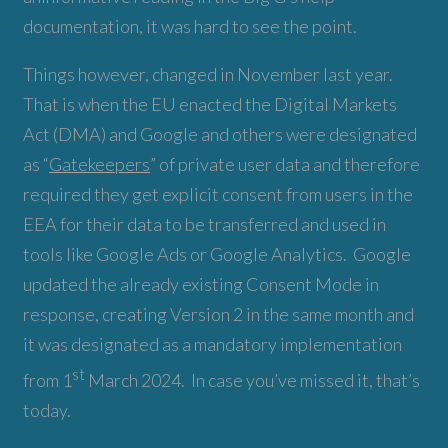
documentation, it was hard to see the point.
Things however, changed in November last year.
That is when the EU enacted the Digital Markets
Act (DMA) and Google and others were designated
as “
Gatekeepers
” of private user data and therefore
required they get explicit consent from users in the
EEA for their data to be transferred and used in
tools like Google Ads or Google Analytics. Google
updated the already existing Consent Mode in
response, creating Version 2 in the same month and
it was designated as a mandatory implementation
st
from 1
March 2024. In case you’ve missed it, that’s
today.