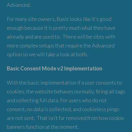
Advanced.
For many site owners, Basic looks like it’s good
enough because it is pretty much what they have
already and are used to. There will be sites with
more complex setups that require the Advanced
option so we will take a look at both.
Basic Consent Mode v2 Implementation
With the basic implementation if a user consents to
cookies, the website behaves normally, firing all tags
and collecting full data. For users who do not
consent, no data is collected, and cookieless pings
are not sent. That isn’t far removed from how cookie
banners function at the moment.