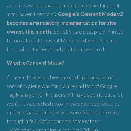
website owners have to implement something that
many haven’t heard of.
Google’s Consent Mode v2
becomes a mandatory implementation for site
owners this month.
So, let’s take a couple of minute
to look at what Consent Mode is, where it’s come
from, what it effects and what you need to do.
What is Consent Mode?
Consent Mode has been around in a background,
sort of hygiene way for a while and lots of Google
Tag Manager (GTM) users will have seen it, but a lot
won’t. It was tucked away in the advanced features
of some tags and unless you were prepared to click
through a few options and do some rather
uninformative reading in the Big G’s help