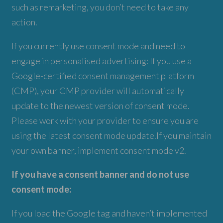
such as remarketing, you don’t need to take any
action.
If you currently use consent mode and need to
engage in personalised advertising: If you use a
Google-certified consent management platform
(CMP), your CMP provider will automatically
update to the newest version of consent mode.
Please work with your provider to ensure you are
using the latest consent mode update.If you maintain
your own banner, implement consent mode v2.
If you have a consent banner and do not use
consent mode:
If you load the Google tag and haven’t implemented