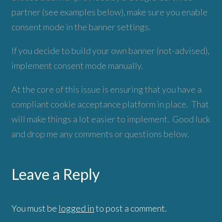
partner (see examples below), make sure you enable
consent mode in the banner settings.
If you decide to build your own banner (not-advised),
implement consent mode manually.
At the core of this issue is ensuring that you have a
compliant cookie acceptance platform in place. That
will make things a lot easier to implement. Good luck
and drop me any comments or questions below.
Leave a Reply
You must be
logged in
to post a comment.