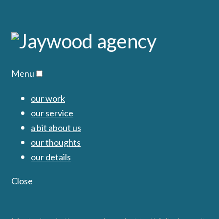
Menu
our work
our service
a bit about us
our thoughts
our details
Close