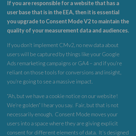
If you are responsible for a website that has a
user base that is in the EEA, then it is essential
you upgrade to Consent Mode V2 to maintain the
quality of your measurement data and audiences.
If you don’t implement CMv2, no new data about
users will be captured by things like your Google
Ads remarketing campaigns or GA4 – and if you’re
reliant on those tools for conversions and insight,
you’re going to see a massive impact.
“Ah, but we have a cookie notice on our website!
We’re golden” I hear you say. Fair, but that is not
necessarily enough. Consent Mode moves your
users into a space where they are giving explicit
consent for different elements of data. It’s designed