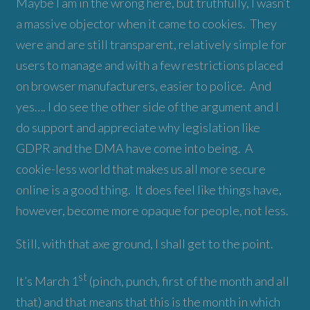
Maybe I am in the wrong here, but truthfully, I wasn’t
a massive objector when it came to cookies. They
were and are still transparent, relatively simple for
users to manage and with a few restrictions placed
on browser manufacturers, easier to police. And
yes…. I do see the other side of the argument and I
do support and appreciate why legislation like
GDPR and the DMA have come into being. A
cookie-less world that makes us all more secure
online is a good thing. It does feel like things have,
however, become more opaque for people, not less.
Still, with that axe ground, I shall get to the point.
st
It’s March 1
(pinch, punch, first of the month and all
that) and that means that this is the month in which