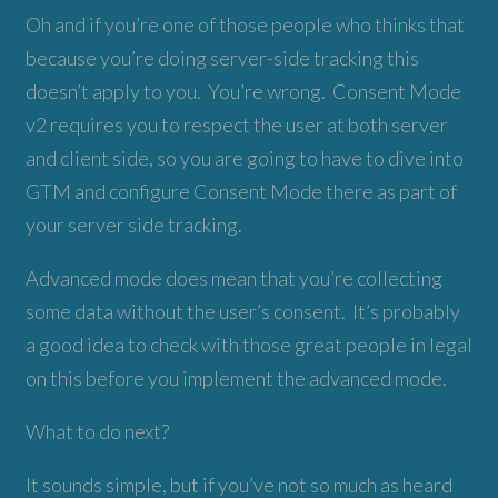
Oh and if you’re one of those people who thinks that
because you’re doing server-side tracking this
doesn’t apply to you. You’re wrong. Consent Mode
v2 requires you to respect the user at both server
and client side, so you are going to have to dive into
GTM and configure Consent Mode there as part of
your server side tracking.
Advanced mode does mean that you’re collecting
some data without the user’s consent. It’s probably
a good idea to check with those great people in legal
on this before you implement the advanced mode.
What to do next?
It sounds simple, but if you’ve not so much as heard