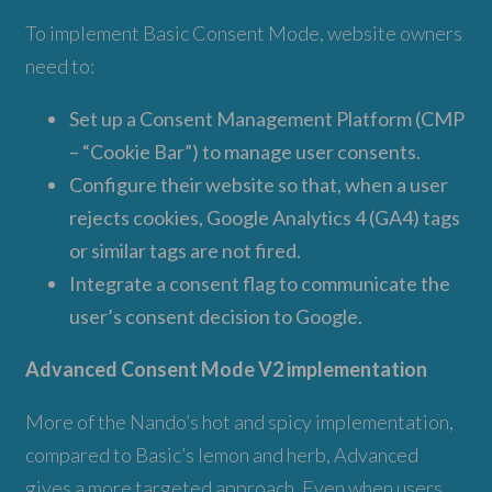
To implement Basic Consent Mode, website owners
need to:
Set up a Consent Management Platform (CMP
– “Cookie Bar”) to manage user consents.
Configure their website so that, when a user
rejects cookies, Google Analytics 4 (GA4) tags
or similar tags are not fired.
Integrate a consent flag to communicate the
user’s consent decision to Google.
Advanced Consent Mode V2 implementation
More of the Nando’s hot and spicy implementation,
compared to Basic’s lemon and herb, Advanced
gives a more targeted approach. Even when users