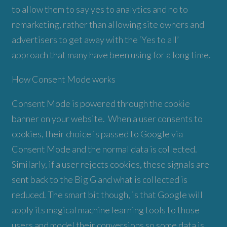
to allow them to say yes to analytics and no to
remarketing, rather than allowing site owners and
advertisers to get away with the ‘Yes to all’
approach that many have been using for a long time.
How Consent Mode works
Consent Mode is powered through the cookie
banner on your website. When a user consents to
cookies, their choice is passed to Google via
Consent Mode and the normal data is collected.
Similarly, if a user rejects cookies, these signals are
sent back to the Big G and what is collected is
reduced. The smart bit though, is that Google will
apply its magical machine learning tools to those
users and model their conversions so some data is