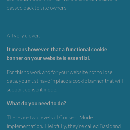
passed back to site owners.
All very clever.
It means however, that a functional cookie
banner on your website is essential.
For this to work and for your website not to lose
data, you must have in place a cookie banner that will
support consent mode.
What do you need to do?
There are two levels of Consent Mode
implementation. Helpfully, they’re called Basic and