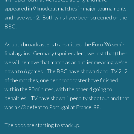
appeared in 9 knockout matches in major tournaments
and have won 2. Both wins have been screened on the
BBC.
As both broadcasters transmitted the Euro ’96 semi-
final against Germany (spoiler alert, we lost that) then
we will remove that match as an outlier meaning we’re
down to 6 games. The BBC have shown 4 and ITV 2. 2
of the matches, one per broadcaster have finished
within the 90 minutes, with the other 4 going to
penalties. ITV have shown 1 penalty shootout and that
was a 4/3 defeat to Portugal at France ’98.
The odds are starting to stack up.