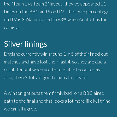
the “Team 1 vs Team 2” layout, they’ve appeared 11
times on the BBC and 9 on ITV. Their win percentage
on ITV is 33% compared to 63% when Auntie has the
cameras.
Silver linings
England currently win around 1 in 5 of their knockout
matches and have lost their last 4, so they are due a
result tonight when you think of it in those terms –
also, there’s lots of good omens to play for.
A win tonight puts them firmly back on a BBC aired
path to the final and that looks a lot more likely, I think
we can all agree.