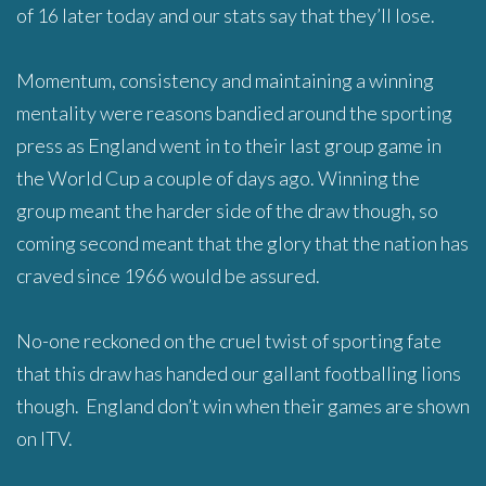
of 16 later today and our stats say that they’ll lose.
Momentum, consistency and maintaining a winning
mentality were reasons bandied around the sporting
press as England went in to their last group game in
the World Cup a couple of days ago. Winning the
group meant the harder side of the draw though, so
coming second meant that the glory that the nation has
craved since 1966 would be assured.
No-one reckoned on the cruel twist of sporting fate
that this draw has handed our gallant footballing lions
though. England don’t win when their games are shown
on ITV.