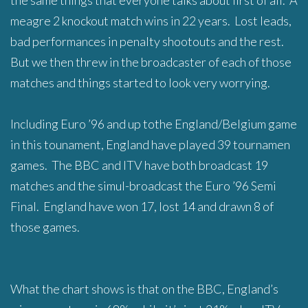
the same things that everyone talks about first of all. A
meagre 2 knockout match wins in 22 years. Lost leads,
bad performances in penalty shootouts and the rest.
But we then threw in the broadcaster of each of those
matches and things started to look very worrying.
Including Euro ’96 and up tothe England/Belgium game
in this tounament, England have played 39 tournamen
games. The BBC and ITV have both broadcast 19
matches and the simul-broadcast the Euro ’96 Semi
Final. England have won 17, lost 14 and drawn 8 of
those games.
What the chart shows is that on the BBC, England’s