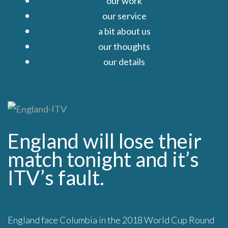
our work
our service
a bit about us
our thoughts
our details
Close
England will lose their
match tonight and it’s
ITV’s fault.
England face Columbia in the 2018 World Cup Round