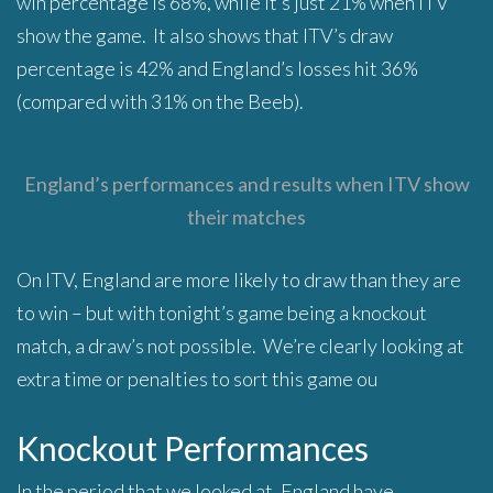
win percentage is 68%, while it’s just 21% when ITV
show the game. It also shows that ITV’s draw
percentage is 42% and England’s losses hit 36%
(compared with 31% on the Beeb).
England’s performances and results when ITV show
their matches
On ITV, England are more likely to draw than they are
to win – but with tonight’s game being a knockout
match, a draw’s not possible. We’re clearly looking at
extra time or penalties to sort this game ou
Knockout Performances
In the period that we looked at, England have