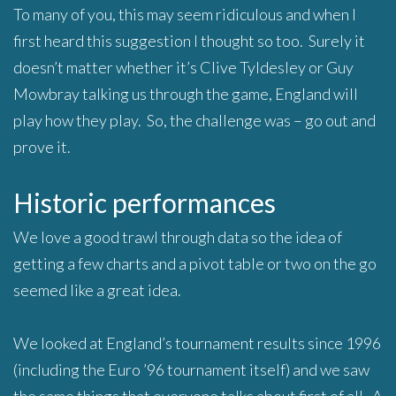
To many of you, this may seem ridiculous and when I
first heard this suggestion I thought so too. Surely it
doesn’t matter whether it’s Clive Tyldesley or Guy
Mowbray talking us through the game, England will
play how they play. So, the challenge was – go out and
prove it.
Historic performances
We love a good trawl through data so the idea of
getting a few charts and a pivot table or two on the go
seemed like a great idea.
We looked at England’s tournament results since 1996
(including the Euro ’96 tournament itself) and we saw