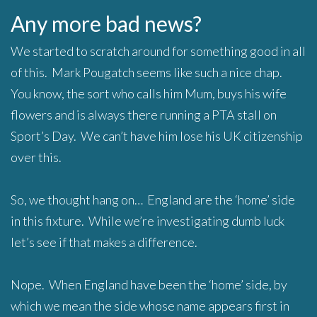
Any more bad news?
We started to scratch around for something good in all
of this. Mark Pougatch seems like such a nice chap.
You know, the sort who calls him Mum, buys his wife
flowers and is always there running a PTA stall on
Sport’s Day. We can’t have him lose his UK citizenship
over this.
So, we thought hang on… England are the ‘home’ side
in this fixture. While we’re investigating dumb luck
let’s see if that makes a difference.
Nope. When England have been the ‘home’ side, by
which we mean the side whose name appears first in