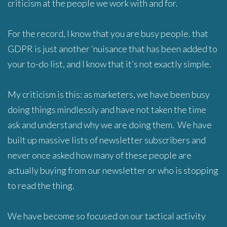
criticism at the people we work with and for.
For the record, I know that you are busy people. that
GDPR is just another ‘nuisance that has been added to
your to-do list, and I know that it’s not exactly simple.
My criticism is this: as marketers, we have been busy
doing things mindlessly and have not taken the time
ask and understand why we are doing them. We have
built up massive lists of newsletter subscribers and
never once asked how many of these people are
actually buying from our newsletter or who is stopping
to read the thing.
We have become so focused on our tactical activity