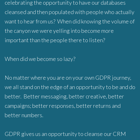
celebrating the opportunity to have our databases
cleansed and then populated with people who actually
want to hear from us? When did knowing the volume of
the canyon we were yelling into become more
important than the people there to listen?
When did we become so lazy?
No matter where you are on your own GDPR journey,
we all stand on the edge of an opportunity to be and do
better. Better messaging, better creative, better
campaigns; better responses, better returns and
better numbers.
GDPR gives us an opportunity to cleanse our CRM