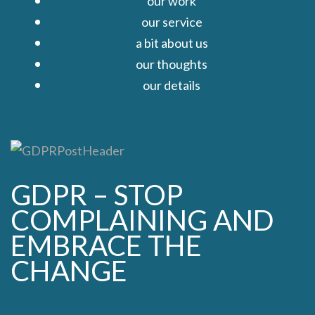
our work
our service
a bit about us
our thoughts
our details
Close
GDPR – STOP
COMPLAINING AND
EMBRACE THE
CHANGE