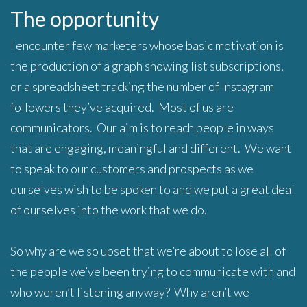
The opportunity
I encounter few marketers whose basic motivation is
the production of a graph showing list subscriptions,
or a spreadsheet tracking the number of Instagram
followers they’ve acquired. Most of us are
communicators. Our aim is to reach people in ways
that are engaging, meaningful and different. We want
to speak to our customers and prospects as we
ourselves wish to be spoken to and we put a great deal
of ourselves into the work that we do.
So why are we so upset that we’re about to lose all of
the people we’ve been trying to communicate with and
who weren’t listening anyway? Why aren’t we