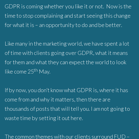
GDPR is coming whether you like it or not. Now is the
time to stop complaining and start seeing this change
for what it is – an opportunity to do and be better.
Like many in the marketing world, we have spent a lot
of time with clients going over GDPR, what it means
for them and what they can expect the world to look
th
like come 25
May.
If by now, you don’t know what GDPR is, where it has
come from and why it matters, then there are
thousands of posts that will tell you. I am not going to
waste time by setting it out here.
The common themes with our clients surround FUD –