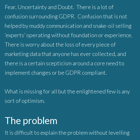
Fear, Uncertainty and Doubt. There is a lot of
confusion surrounding GDPR. Confusion that is not
helped by muddy communication and snake-oil selling
‘experts’ operating without foundation or experience.
There is worry about the loss of every piece of
marketing data that anyone has ever collected, and
there is a certain scepticism around a core need to
implement changes or be GDPR compliant.
What is missing for all but the enlightened few is any
sort of optimism.
The problem
It is difficult to explain the problem without levelling