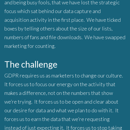
and being busy fools, that we have lost the strategic
focus which sat behind our data capture and
acquisition activity in the first place. We have ticked
boxes by telling others about the size of our lists,
numbers of fans and file downloads. We have swapped
marketing for counting.
The challenge
GDPR requires us as marketers to change our culture.
It forces us to focus our energy on the activity that
makes a difference, not on the numbers that show
we’re trying. It forces us to be open and clear about
our desire for data and what we plan to do with it. It
forces us to earn the data that we’re requesting
instead of just expecting it. It forces us to stop taking