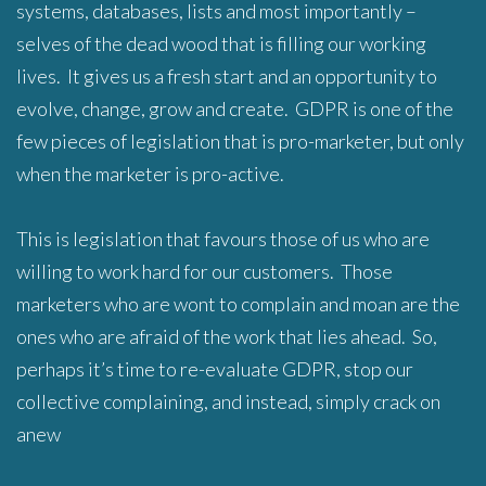
systems, databases, lists and most importantly –
selves of the dead wood that is filling our working
lives. It gives us a fresh start and an opportunity to
evolve, change, grow and create. GDPR is one of the
few pieces of legislation that is pro-marketer, but only
when the marketer is pro-active.
This is legislation that favours those of us who are
willing to work hard for our customers. Those
marketers who are wont to complain and moan are the
ones who are afraid of the work that lies ahead. So,
perhaps it’s time to re-evaluate GDPR, stop our
collective complaining, and instead, simply crack on
anew