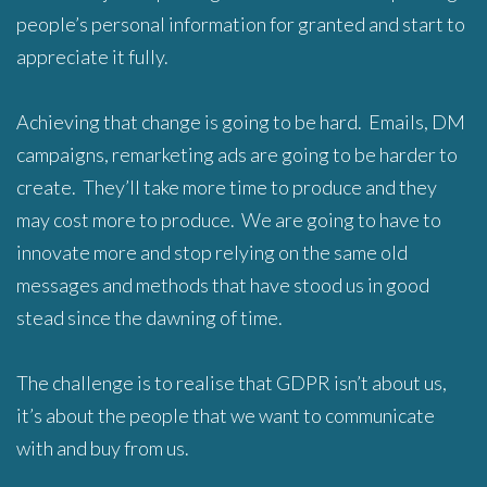
people’s personal information for granted and start to
appreciate it fully.
Achieving that change is going to be hard. Emails, DM
campaigns, remarketing ads are going to be harder to
create. They’ll take more time to produce and they
may cost more to produce. We are going to have to
innovate more and stop relying on the same old
messages and methods that have stood us in good
stead since the dawning of time.
The challenge is to realise that GDPR isn’t about us,
it’s about the people that we want to communicate
with and buy from us.