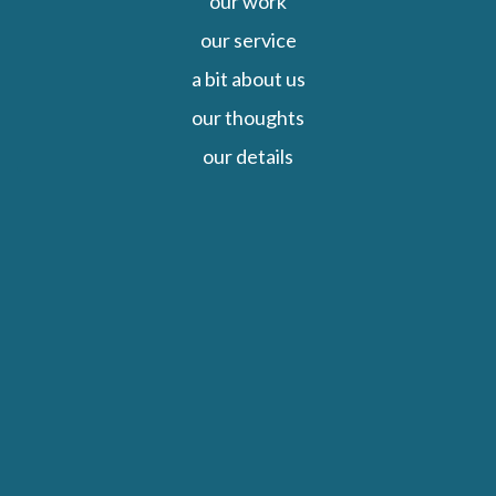
our work
our service
a bit about us
our thoughts
our details
Close